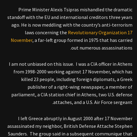
Prime Minister Alexis Tsipras mishandled the dramatic
standoff with the EU and international creditors three years
ago. He is now meddling with the country’s anti-terrorism
laws concerning the
Revolutionary Organization 17
November
, a far-left group formed in 1975 that has carried
out numerous assassinations.
I am not unbiased on this issue. I was a CIA officer in Athens
from 1998-2000 working against 17 November, which has
killed 23 people, including foreign diplomats, a Greek
publisher of a right-wing newspaper, a member of
parliament, a CIA station chief in Athens, two U.S. defense
attaches, and a U.S. Air Force sergeant.
I left Greece abruptly in August 2000 after 17 November
assassinated my neighbor, British Defense Attache Stephen
Saunders. The group said in a subsequent communique that