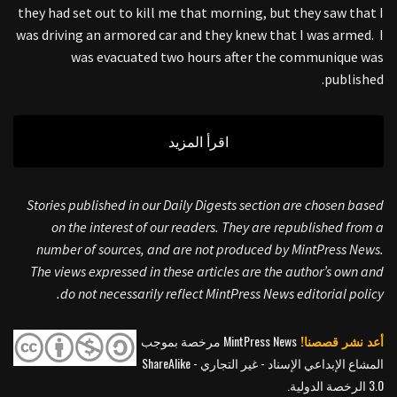
they had set out to kill me that morning, but they saw that I
was driving an armored car and they knew that I was armed. I
was evacuated two hours after the communique was
published.
اقرأ المزيد
Stories published in our Daily Digests section are chosen based
on the interest of our readers. They are republished from a
number of sources, and are not produced by MintPress News.
The views expressed in these articles are the author’s own and
do not necessarily reflect MintPress News editorial policy.
MintPress News مرخصة بموجب
أعد نشر قصصنا!
المشاع الإبداعي الإسناد - غير التجاري - ShareAlike
3.0 الرخصة الدولية.