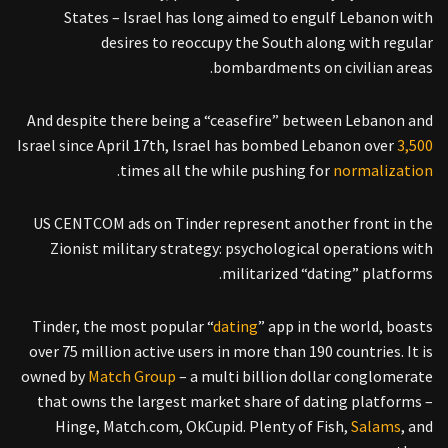
States – Israel has long aimed to engulf Lebanon with
desires to reoccupy the South along with regular
bombardments on civilian areas.
And despite there being a “ceasefire” between Lebanon and
Israel since April 17th, Israel has bombed Lebanon over
3,500
.
times all the while pushing for
normalization
US CENTCOM ads on Tinder represent another front in the
Zionist military strategy: psychological operations with
militarized “dating” platforms.
Tinder, the most popular “
dating
” app in the world, boasts
over 75 million active users in more than 190 countries. It is
owned by
Match Group
– a multi billion dollar conglomerate
that owns the largest market share of dating platforms –
Hinge, Match.com, OkCupid. Plenty of Fish,
Salams
, and