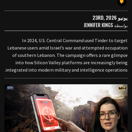
يونيو 23RD, 2026
JENNIFER KINGS
بواسطة
In 2024, U.S. Central Command used Tinder to target
Lebanese users amid Israel’s war and attempted occupation
of southern Lebanon. The campaign offers a rare glimpse
into how Silicon Valley platforms are increasingly being
integrated into modern military and intelligence operations.