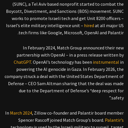
(SUNC), a Tel Aviv based nonprofit started to combat the
Boycott, Divestment, and Sanctions (BDS) movement. SUNC
works to promote Israeli tech and get Unit 8200 officers –
Israel’s elite military intelligence unit –
hired
at all major US
tech firms like Google, Microsoft, OpenAI and Palantir.
In February 2024, Match Group announced their new
partnership with OpenAI – in a press release written by
ChatGPT
. OpenAI’s technology has been
instrumental
in
powering the AI genocide in Gaza. In February 2026, the
company struck a deal with the United States Department of
Defense – CEO Sam Altman sharing that the deal was made
due to the Department of Defense’s “deep respect for
safety.”
In
March 2024
, Zillow co-founder and Palantir board member
Spencer Rascoff joined Match Group’s board.
Palantir’s
technology is used by the Israeli military to surveil, target