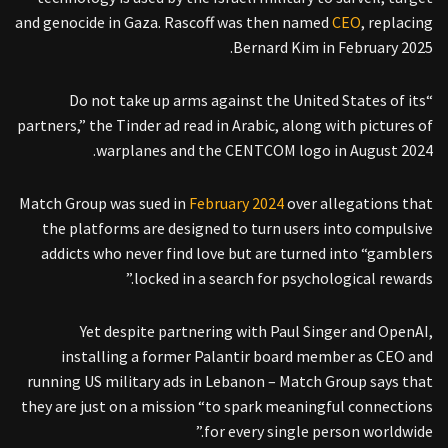
and genocide in Gaza. Rascoff was then named
CEO
, replacing
Bernard Kim in February 2025.
“Do not take up arms against the United States of its
partners,” the Tinder ad read in Arabic, along with pictures of
warplanes and the CENTCOM logo in August 2024.
Match Group was sued in
February 2024
over allegations that
the platforms are designed to turn users into compulsive
addicts who never find love but are turned into “gamblers
locked in a search for psychological rewards.”
Yet despite partnering with Paul Singer and OpenAI,
installing a former Palantir board member as CEO and
running US military ads in Lebanon – Match Group says that
they are just on a mission “to spark meaningful connections
for every single person worldwide.”