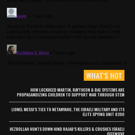
WHAT’S HOT
HOW LOCKHEED MARTIN, RAYTHEON & BAE SYSTEMS ARE
PROPAGANDIZING CHILDREN TO SUPPORT WAR THROUGH STEM
LIONEL MESSI’S TIES TO NETANYAHU, THE ISRAELI MILITARY AND ITS
ELITE SPYING UNIT 8200
HEZBOLLAH HUNTS DOWN HIND RAJAB’S KILLERS & CRUSHES ISRAELI
OFFENSIVE