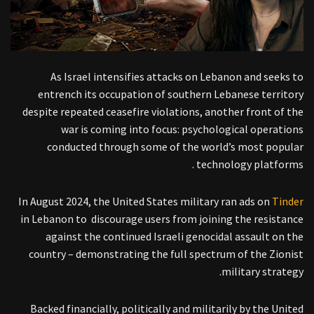
As Israel intensifies attacks on Lebanon and seeks to
entrench its occupation of southern Lebanese territory
despite repeated ceasefire violations, another front of the
war is coming into focus: psychological operations
conducted through some of the world’s most popular
technology platforms .
In August 2024, the United States military ran ads on
Tinder
in Lebanon to discourage users from joining the resistance
against the continued Israeli genocidal assault on the
country – demonstrating the full spectrum of the Zionist
military strategy.
Backed financially, politically and militarily by the United