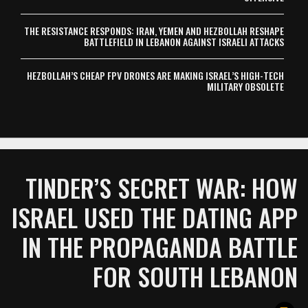
THE RESISTANCE RESPONDS: IRAN, YEMEN AND HEZBOLLAH RESHAPE
BATTLEFIELD IN LEBANON AGAINST ISRAELI ATTACKS
HEZBOLLAH’S CHEAP FPV DRONES ARE MAKING ISRAEL’S HIGH-TECH
MILITARY OBSOLETE
TINDER’S SECRET WAR: HOW
ISRAEL USED THE DATING APP
IN THE PROPAGANDA BATTLE
FOR SOUTH LEBANON