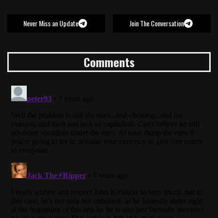
Never Miss an Update
Join The Conversation
Comments