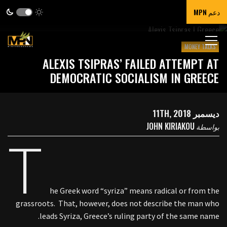
دعم MPN
MONEY TALKS
ALEXIS TSIPRAS’ FAILED ATTEMPT AT
DEMOCRATIC SOCIALISM IN GREECE
ديسمبر 11TH, 2018
JOHN KIRIAKOU
بواسطة
T
he Greek word “syriza” means radical or from the
grassroots. That, however, does not describe the man who
leads Syriza, Greece’s ruling party of the same name.