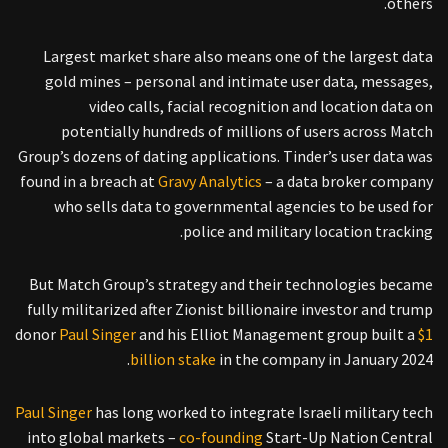
others.
Largest market share also means one of the largest data
gold mines – personal and intimate user data, messages,
video calls, facial recognition and location data on
potentially hundreds of millions of users across Match
Group’s dozens of dating applications. Tinder’s user data was
found in a breach at
Gravy Analytics
– a data broker company
who sells data to governmental agencies to be used for
police and military location tracking.
But Match Group’s strategy and their technologies became
fully militarized after Zionist billionaire investor and trump
donor
Paul Singer
and his Elliot Management group built a
$1
billion stake
in the company in January 2024.
Paul Singer
has long worked to integrate Israeli military tech
into global markets –
co-founding
Start-Up Nation Central