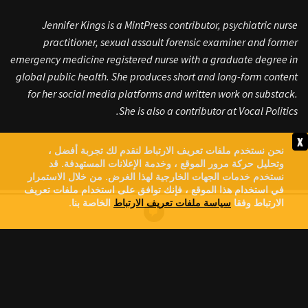
Jennifer Kings is a MintPress contributor, psychiatric nurse
practitioner, sexual assault forensic examiner and former
emergency medicine registered nurse with a graduate degree in
global public health. She produces short and long-form content
for her social media platforms and written work on substack.
She is also a contributor at Vocal Politics.
x
نحن نستخدم ملفات تعريف الارتباط لنقدم لك تجربة أفضل ،
وتحليل حركة مرور الموقع ، وخدمة الإعلانات المستهدفة. قد
نستخدم خدمات الجهات الخارجية لهذا الغرض. من خلال الاستمرار
في استخدام هذا الموقع ، فإنك توافق على استخدام ملفات تعريف
الخاصة بنا.
سياسة ملفات تعريف الارتباط
الارتباط وفقا
GREG BROCKMAN: MEET THE
CHATGPT BILLIONAIRE
FUNDING TRUMP, PUSHING