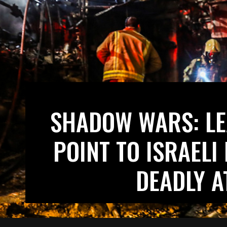
SHADOW WARS: LE
POINT TO ISRAELI
DEADLY A