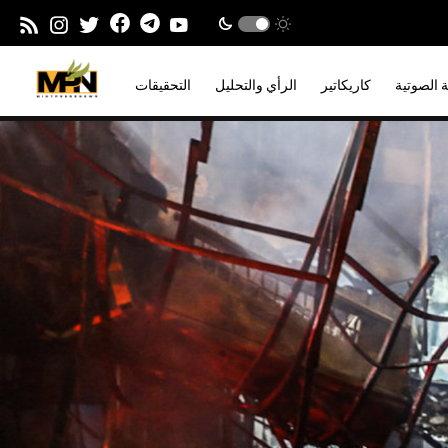
التحقيقات
الرأي والتحليل
كاريكاتير
المدونة ا