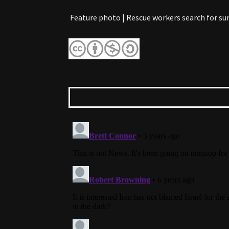
Feature photo | Rescue workers search for sur