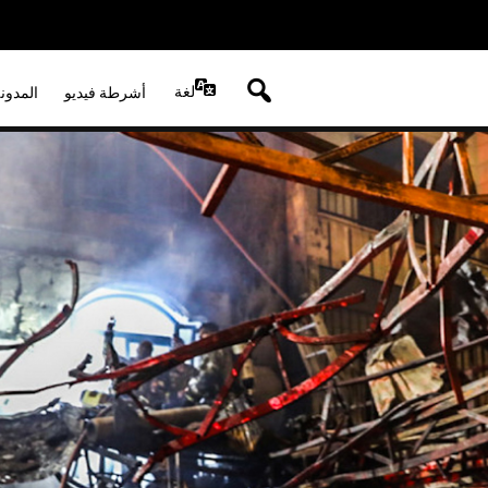
لغة
لصوتية
أشرطة فيديو