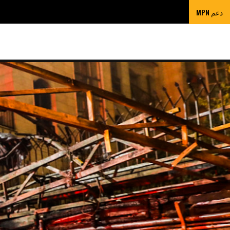
دعم MPN