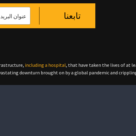
تابعنا
frastructure,
including a hospital
, that have taken the lives of at 
evastating downturn brought on by a global pandemic and cripplin