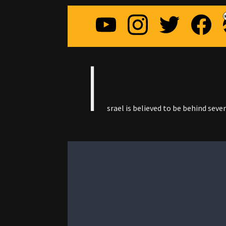
I
srael is believed to be behind seve