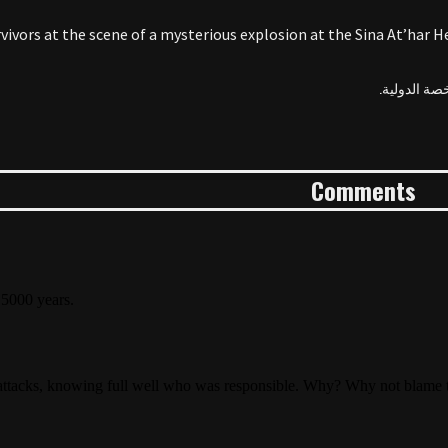
vivors at the scene of a mysterious explosion at the Sina At’har He
Comments