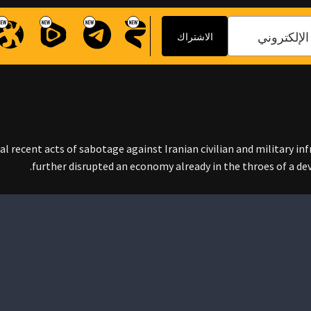
ral recent acts of sabotage against Iranian civilian and military in
further disrupted an economy already in the throes of a d