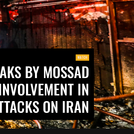
WATCH
AKS BY MOSSAD
 INVOLVEMENT IN
TTACKS ON IRAN