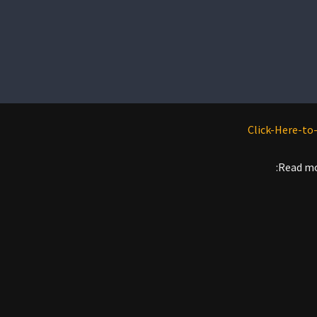
Read mo