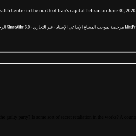
alth Center in the north of Iran’s capital Tehran on June 30, 2020
MintPress News مرخصة بموجب المشاع الإبداع