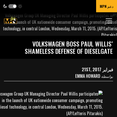
دعم MPN
VOLKSWAGEN BOSS PAUL WILLIS’
SHAMELESS DEFENSE OF DIESELGATE
فبراير 21ST, 2017
EMMA HOWARD
بواسطة