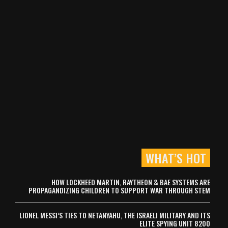
WHAT’S HOT
HOW LOCKHEED MARTIN, RAYTHEON & BAE SYSTEMS ARE
PROPAGANDIZING CHILDREN TO SUPPORT WAR THROUGH STEM
LIONEL MESSI’S TIES TO NETANYAHU, THE ISRAELI MILITARY AND ITS
ELITE SPYING UNIT 8200