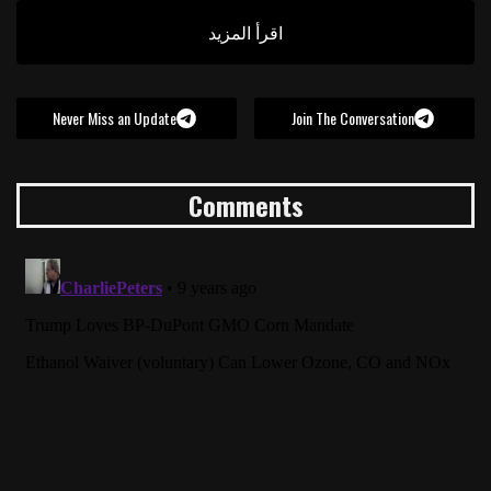
اقرأ المزيد
Never Miss an Update
Join The Conversation
Comments