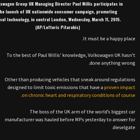
kswagen Group UK Managing Director Paul Willis participates in
he launch of UK nationwide consumer campaign, promoting
esel technology, in central London, Wednesday, March 11, 2015.
(AP/Lefteris Pitarakis)
It must be a happy place.
To the best of Paul Willis’ knowledge, Volkswagen UK hasn’t
done anything wrong.
Other than producing vehicles that sneak around regulations
designed to limit toxic emissions that have a
proven impact
on chronic heart and respiratory conditions of course.
The boss of the UK arm of the world’s biggest car
manufacturer was hauled before MPs yesterday to answer for
dieselgate.