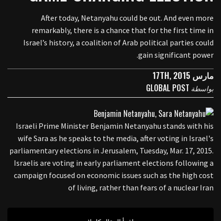
After today, Netanyahu could be out. And even more
remarkably, there is a chance that for the first time in
Israel’s history, a coalition of Arab political parties could
gain significant power.
مارس 17TH, 2015
GLOBAL POST
بواسطة
Israeli Prime Minister Benjamin Netanyahu stands with his
wife Sara as he speaks to the media, after voting in Israel's
parliamentary elections in Jerusalem, Tuesday, Mar. 17, 2015.
Israelis are voting in early parliament elections following a
campaign focused on economic issues such as the high cost
of living, rather than fears of a nuclear Iran