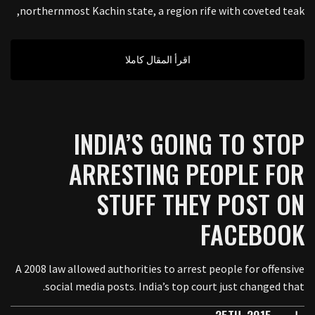
northernmost Kachin state, a region rife with coveted teak,
اقرأ المقال كاملا
INDIA’S GOING TO STOP
ARRESTING PEOPLE FOR
STUFF THEY POST ON
FACEBOOK
A 2008 law allowed authorities to arrest people for offensive
social media posts. India’s top court just changed that.