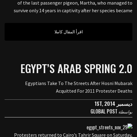
of the last passenger pigeon, Martha, who managed to
survive only 14 years in captivity after her species became
اقرأ المقال كاملا
EGYPT’S ARAB SPRING 2.0
Egyptians Take To The Streets After Hosni Mubarak
Acquitted For 2011 Protester Deaths
ديسمبر 1ST, 2014
GLOBAL POST
بواسطة
Protesters returned to Cairo’s Tahrir Square on Saturday,