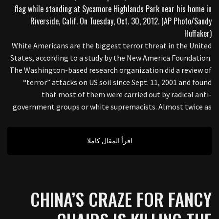
White Americans are the biggest terror threat in the United
States, according to a study by the New America Foundation.
The Washington-based research organization did a review of
“terror” attacks on US soil since Sept. 11, 2001 and found
that most of them were carried out by radical anti-
government groups or white supremacists. Almost twice as
اقرأ المقال كاملا
CHINA’S CRAZE FOR FANCY