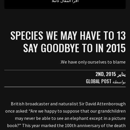
اقرأ المقال كاملا
13 SPECIES WE MAY HAVE TO
SAY GOODBYE TO IN 2015
We have only ourselves to blame.
يناير 2ND, 2015
GLOBAL POST
بواسطة
British broadcaster and naturalist Sir David Attenborough
once asked: “Are we happy to suppose that our grandchildren
may never be able to see an elephant except in a picture
book?” This year marked the 100th anniversary of the death