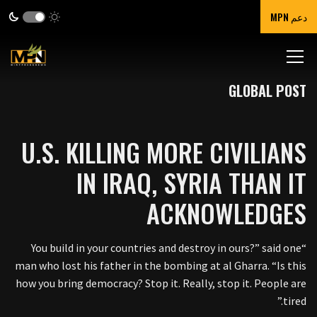
دعم MPN
GLOBAL POST
U.S. KILLING MORE CIVILIANS
IN IRAQ, SYRIA THAN IT
ACKNOWLEDGES
“You build in your countries and destroy in ours?” said one
man who lost his father in the bombing at al Gharra. “Is this
how you bring democracy? Stop it. Really, stop it. People are
tired.”