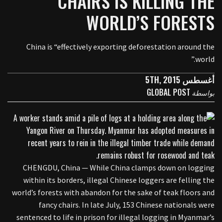
CHAIRS IS KILLING THE
WORLD’S FORESTS
China is “effectively exporting deforestation around the
world.”
أغسطس 5TH, 2015
GLOBAL POST
بواسطة
CHENGDU, China — While China clamps down on logging
within its borders, illegal Chinese loggers are felling the
world’s forests with abandon for the sake of teak floors and
fancy chairs. In late July, 153 Chinese nationals were
sentenced to life in prison for illegal logging in Myanmar’s