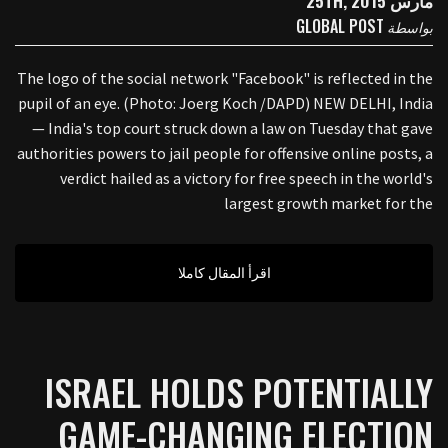
مارس 25TH, 2015
GLOBAL POST
بواسطة
The logo of the social network "Facebook" is reflected in the
pupil of an eye. (Photo: Joerg Koch /DAPD) NEW DELHI, India
— India's top court struck down a law on Tuesday that gave
authorities powers to jail people for offensive online posts, a
verdict hailed as a victory for free speech in the world's
largest growth market for the
اقرأ المقال كاملا
ISRAEL HOLDS POTENTIALLY
GAME-CHANGING ELECTION