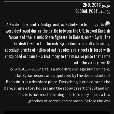
يونيو 2ND, 2016
GLOBAL POST
بواسطة
ISTANBUL — Al Gharra is a mud-brick village built on hard,
flat Syrian desert and populated by the descendants of
Bedouin. It is a desolate place. Everything is dun colored: the
bare, single-story houses and the stony desert they stand on.
There is not much farming — it is too dry — just a few
patches of cotton and tobacco. Before the war,