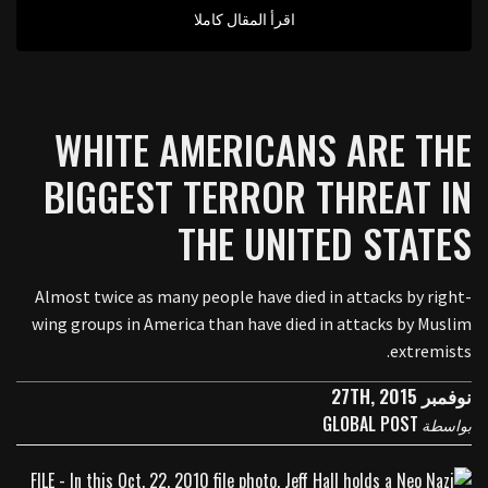
اقرأ المقال كاملا
WHITE AMERICANS ARE THE
BIGGEST TERROR THREAT IN
THE UNITED STATES
Almost twice as many people have died in attacks by right-
wing groups in America than have died in attacks by Muslim
extremists.
نوفمبر 27TH, 2015
GLOBAL POST
بواسطة