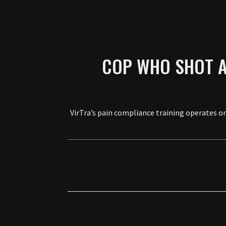
COP WHO SHOT A
VirTra’s pain compliance training operates on