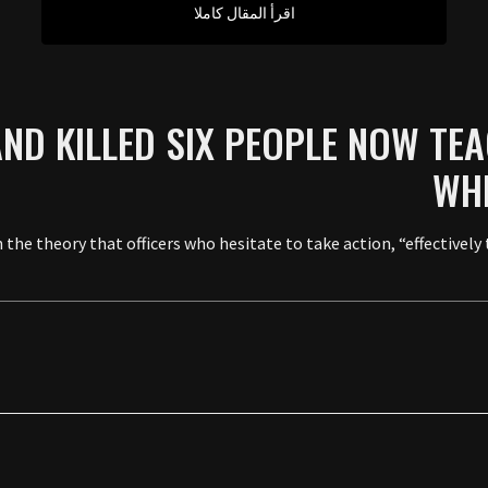
اقرأ المقال كاملا
ND KILLED SIX PEOPLE NOW TEA
WHE
 the theory that officers who hesitate to take action, “effectively