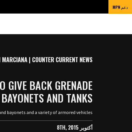
دعم MPN
 MARCIANA | COUNTER CURRENT NEWS
O GIVE BACK GRENADE
 BAYONETS AND TANKS
nd bayonets and a variety of armored vehicles.
أكتوبر 8TH, 2015