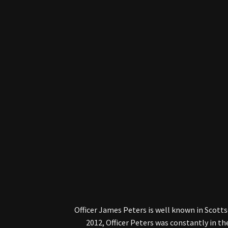
Officer James Peters is well known in Scotts
2012, Officer Peters was constantly in t