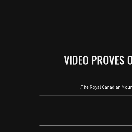
VIDEO PROVES 
The Royal Canadian Mounte