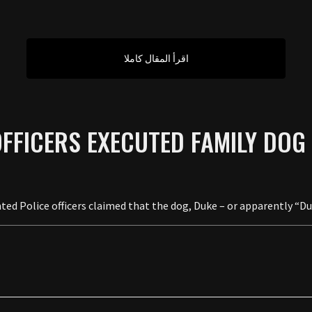
اقرأ المقال كاملا
OFFICERS EXECUTED FAMILY DOG
d Police officers claimed that the dog, Duke – or apparently “Duki