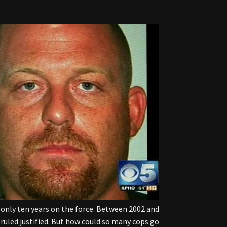
f only ten years on the force. Between 2002 and
ruled justified. But how could so many cops go