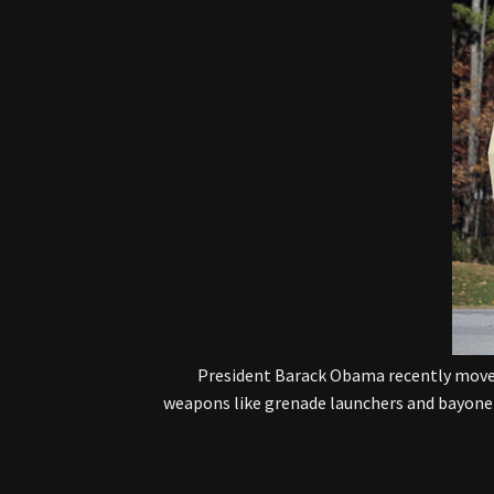
President Barack Obama recently moved
weapons like grenade launchers and bayonets