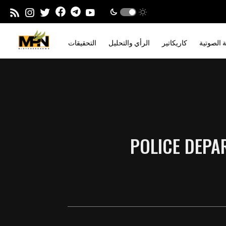
التحقيقات
الرأي والتحليل
كاريكاتير
المدونة ا
POLICE DEPA