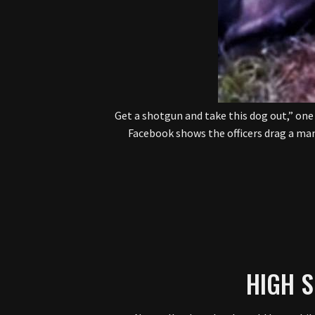
“Get a shotgun and take this dog out,” one
Facebook shows the officers drag a ma
HIGH 