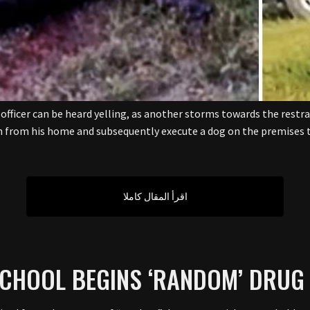
 officer can be heard yelling, as another storms towards the restra
n from his home and subsequently execute a dog on the premises t
اقرأ المقال كاملا
SCHOOL BEGINS ‘RANDOM’ DRUG 