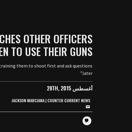
CHES OTHER OFFICERS
N TO USE THEIR GUNS
 training them to shoot first and ask questions
later.”
أغسطس 28TH, 2015
JACKSON MARCIANA | COUNTER CURRENT NEWS