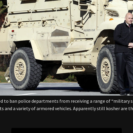
 to ban police departments from receiving a range of “military 
 and a variety of armored vehicles. Apparently still kosher are 