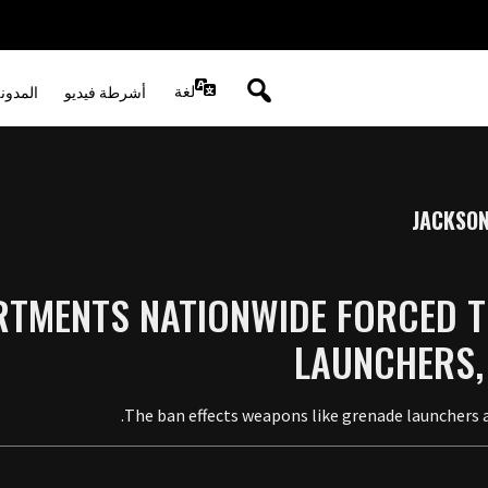
لغة
لصوتية
أشرطة فيديو
JACKSON
RTMENTS NATIONWIDE FORCED T
LAUNCHERS,
The ban effects weapons like grenade launchers a