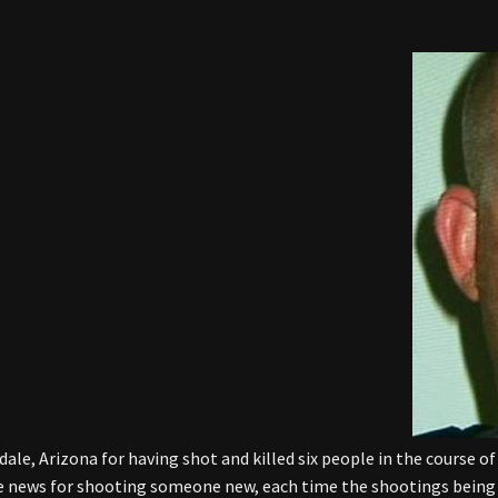
dale, Arizona for having shot and killed six people in the course o
he news for shooting someone new, each time the shootings being 