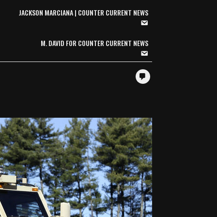
JACKSON MARCIANA | COUNTER CURRENT NEWS
M. DAVID FOR COUNTER CURRENT NEWS