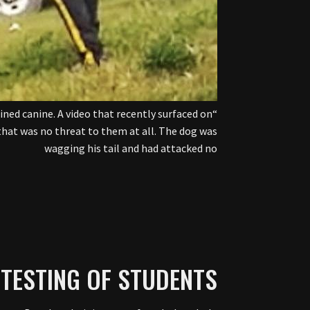
ined canine. A video that recently surfaced on
hat was no threat to them at all. The dog was
wagging his tail and had attacked no
TESTING OF STUDENTS