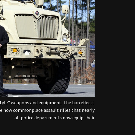
style” weapons and equipment. The ban effects
the now commonplace assault rifles that nearly
all police departments now equip their