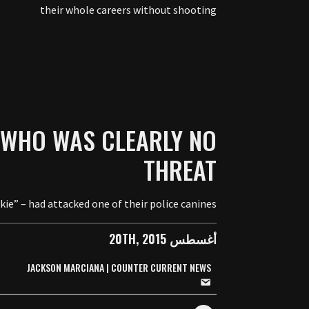
their whole careers without shooting
 WHO WAS CLEARLY NO
THREAT
e” – had attacked one of their police canines.
أغسطس 20TH, 2015
JACKSON MARCIANA | COUNTER CURRENT NEWS