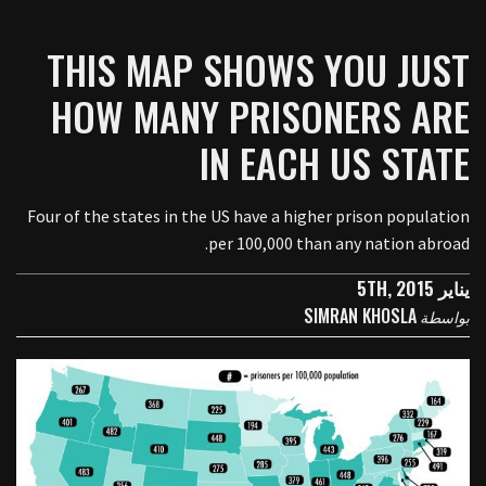
THIS MAP SHOWS YOU JUST
HOW MANY PRISONERS ARE
IN EACH US STATE
Four of the states in the US have a higher prison population
per 100,000 than any nation abroad.
يناير 5TH, 2015
SIMRAN KHOSLA
بواسطة