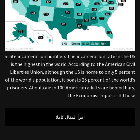
State incarceration numbers The incarceration rate in the US
is the highest in the world. According to the American Civil
Liberties Union, although the US is home to only 5 percent
of the world's population, it boasts 25 percent of the world's
prisoners. About one in 100 American adults are behind bars,
the Economist reports. If those
اقرأ المقال كاملا