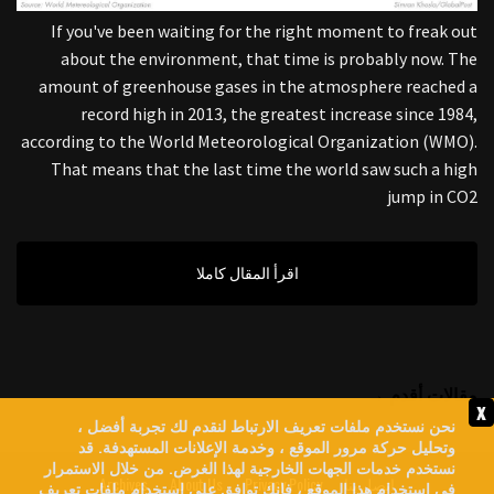
If you've been waiting for the right moment to freak out
about the environment, that time is probably now. The
amount of greenhouse gases in the atmosphere reached a
record high in 2013, the greatest increase since 1984,
according to the World Meteorological Organization (WMO).
That means that the last time the world saw such a high
jump in CO2
اقرأ المقال كاملا
مقالات أقدم →
x
نحن نستخدم ملفات تعريف الارتباط لنقدم لك تجربة أفضل ،
وتحليل حركة مرور الموقع ، وخدمة الإعلانات المستهدفة. قد
نستخدم خدمات الجهات الخارجية لهذا الغرض. من خلال الاستمرار
Archives
About Us
Privacy Policy
اتصل بنا
في استخدام هذا الموقع ، فإنك توافق على استخدام ملفات تعريف