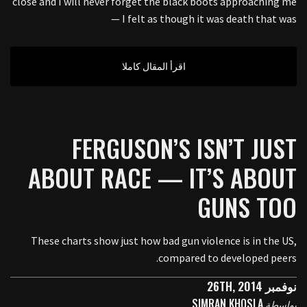
close and I will never forget the black boots approaching me
— I felt as though it was death that was
اقرأ المقال كاملا
FERGUSON’S ISN’T JUST
ABOUT RACE — IT’S ABOUT
GUNS TOO
These charts show just how bad gun violence is in the US,
compared to developed peers.
نوفمبر 26TH, 2014
SIMRAN KHOSLA
بواسطة