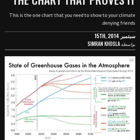
This is the one chart that you need to show to your climate
denying friends.
سبتمبر 15TH, 2014
SIMRAN KHOSLA
بواسطة