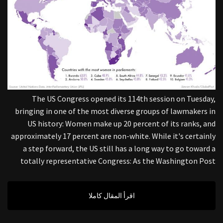
The US Congress opened its 114th session on Tuesday,
bringing in one of the most diverse groups of lawmakers in
US history: Women make up 20 percent of its ranks, and
approximately 17 percent are non-white. While it's certainly
a step forward, the US still has a long way to go toward a
totally representative Congress: As the Washington Post
اقرأ المقال كاملا