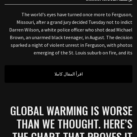
The world's eyes have turned once more to Ferguson,
Missouri, after a grand jury decided Tuesday not to indict
Darren Wilson, a white police officer who shot dead Michael
Brown, an unarmed black teenager, in August. The decision
sparked a night of violent unrest in Ferguson, with photos
emerging of the St. Louis suburb on fire, and its
اقرأ المقال كاملا
GLOBAL WARMING IS WORSE
THAN WE THOUGHT. HERE’S
THE CHART THAT PROVES IT