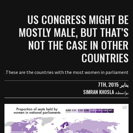
US CONGRESS MIGHT BE
MOSTLY MALE, BUT THAT’S
NOT THE CASE IN OTHER
COUNTRIES
These are the countries with the most women in parliament.
يناير 7TH, 2015
SIMRAN KHOSLA
بواسطة