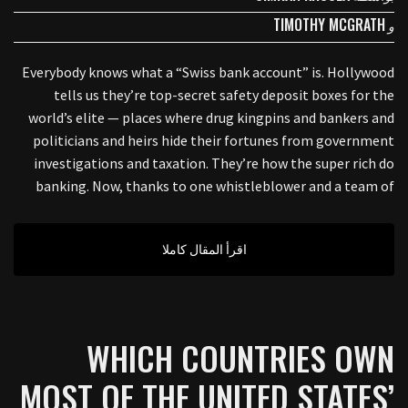
TIMOTHY MCGRATH
و
Everybody knows what a “Swiss bank account” is. Hollywood
tells us they’re top-secret safety deposit boxes for the
world’s elite — places where drug kingpins and bankers and
politicians and heirs hide their fortunes from government
investigations and taxation. They’re how the super rich do
banking. Now, thanks to one whistleblower and a team of
اقرأ المقال كاملا
WHICH COUNTRIES OWN
MOST OF THE UNITED STATES’