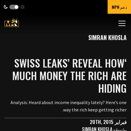
دعم MPN
SIMRAN KHOSLA
‘SWISS LEAKS’ REVEAL HOW
MUCH MONEY THE RICH ARE
HIDING
Analysis: Heard about income inequality lately? Here’s one
way the rich keep getting richer.
فبراير 20TH, 2015
SIMRAN KHOSLA
بواسطة