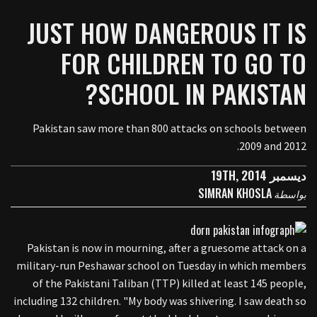
JUST HOW DANGEROUS IT IS
FOR CHILDREN TO GO TO
SCHOOL IN PAKISTAN?
Pakistan saw more than 800 attacks on schools between
2009 and 2012.
ديسمبر 19TH, 2014
SIMRAN KHOSLA
بواسطة
Pakistan is now in mourning, after a gruesome attack on a
military-run Peshawar school on Tuesday in which members
of the Pakistani Taliban (TTP) killed at least 145 people,
including 132 children. "My body was shivering. I saw death so