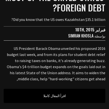
FOREIGN DEBT?
Did you know that the US owes Kazakhstan $35.1 billion?
فبراير 10TH, 2015
SIMRAN KHOSLA
بواسطة
US President Barack Obama unveiled his proposed 2016
budget last week, and from its plans for student debt relief
to raising taxes on banks, it's already generating buzz.
Obama's $4-trillion budget expands on the goals laid out in
his latest State of the Union address. It aims to widen the
middle class, help "hard-working" citizens get ahead,
اقرأ المقال كاملا