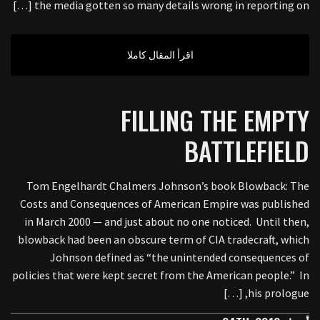
the media gotten so many details wrong in reporting on […]
اقرأ المقال كاملا
FILLING THE EMPTY
BATTLEFIELD
Tom Engelhardt Chalmers Johnson’s book Blowback: The
Costs and Consequences of American Empire was published
in March 2000 — and just about no one noticed. Until then,
blowback had been an obscure term of CIA tradecraft, which
Johnson defined as “the unintended consequences of
policies that were kept secret from the American people.” In
his prologue, […]