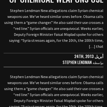
Stephen Lendman New allegations claim Syrian chemical
weapons use. We’ve heard similar ones before. Obama calls
using them a “game changer.” He also said their use crosses a
“red line.” Syrian officials are unequivocal. Weeks earlier,
Deputy Foreign Minister Faisal Miqdad spoke for others
saying: “Syria stresses again, for the 10th, the 100th time,
that […]
أبريل 24TH, 2013
STEPHEN LENDMAN
بواسطة
Stephen Lendman New allegations claim Syrian chemical
weapons use. We’ve heard similar ones before. Obama calls
using them a “game changer.” He also said their use crosses a
“red line.” Syrian officials are unequivocal. Weeks earlier,
Deputy Foreign Minister Faisal Miqdad spoke for others
saying: “Syria stresses again, for the 10th, the 100th time,