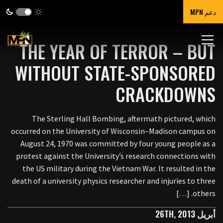
دعم MPN
THE YEAR OF TERROR – BUT
WITHOUT STATE-SPONSORED
CRACKDOWNS
The Sterling Hall Bombing, aftermath pictured, which
occurred on the University of Wisconsin–Madison campus on
August 24, 1970 was committed by four young people as a
protest against the University’s research connections with
the US military during the Vietnam War. It resulted in the
death of a university physics researcher and injuries to three
others. […]
أبريل 26TH, 2013