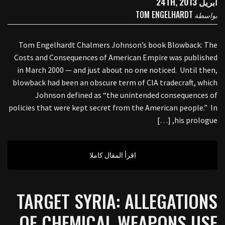
أبريل 24TH, 2013
TOM ENGELHARDT
بواسطة
Tom Engelhardt Chalmers Johnson’s book Blowback: The
Costs and Consequences of American Empire was published
in March 2000 — and just about no one noticed. Until then,
blowback had been an obscure term of CIA tradecraft, which
Johnson defined as “the unintended consequences of
policies that were kept secret from the American people.” In
his prologue, […]
اقرأ المقال كاملا
TARGET SYRIA: ALLEGATIONS
OF CHEMICAL WEAPONS USE