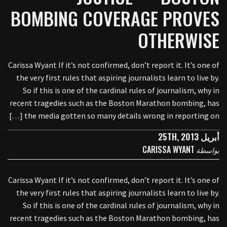
BOMBING COVERAGE PROVES
OTHERWISE
Carissa Wyant If it’s not confirmed, don’t report it. It’s one of
the very first rules that aspiring journalists learn to live by.
So if this is one of the cardinal rules of journalism, why in
recent tragedies such as the Boston Marathon bombing, has
the media gotten so many details wrong in reporting on […]
أبريل 25TH, 2013
CARISSA WYANT
بواسطة
Carissa Wyant If it’s not confirmed, don’t report it. It’s one of
the very first rules that aspiring journalists learn to live by.
So if this is one of the cardinal rules of journalism, why in
recent tragedies such as the Boston Marathon bombing, has