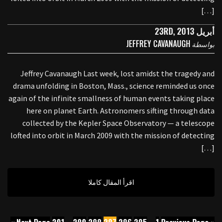
[…]
أبريل 23RD, 2013
JEFFREY CAVANAUGH
بواسطة
Jeffrey Cavanaugh Last week, lost amidst the tragedy and
drama unfolding in Boston, Mass., science reminded us once
again of the infinite smallness of human events taking place
here on planet Earth. Astronomers sifting through data
collected by the Kepler Space Observatory — a telescope
lofted into orbit in March 2009 with the mission of detecting
[…]
اقرأ المقال كاملا