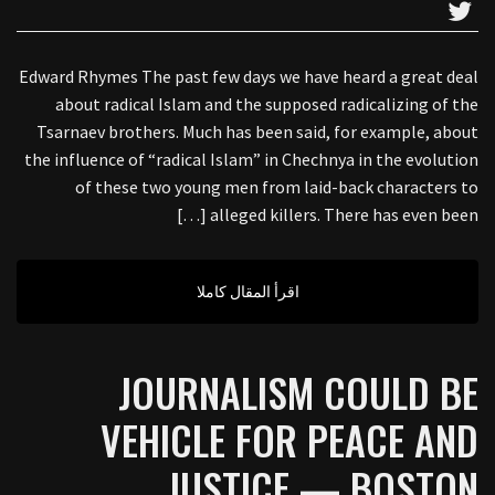
Edward Rhymes The past few days we have heard a great deal
about radical Islam and the supposed radicalizing of the
Tsarnaev brothers. Much has been said, for example, about
the influence of “radical Islam” in Chechnya in the evolution
of these two young men from laid-back characters to
alleged killers. There has even been […]
اقرأ المقال كاملا
JOURNALISM COULD BE
VEHICLE FOR PEACE AND
JUSTICE — BOSTON