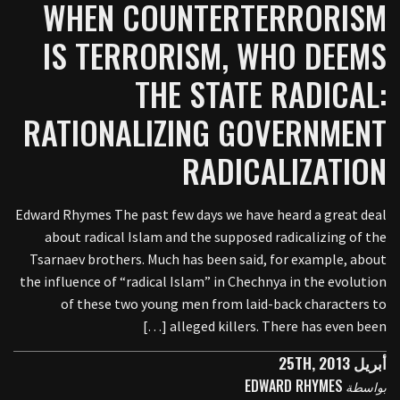
WHEN COUNTERTERRORISM
IS TERRORISM, WHO DEEMS
THE STATE RADICAL:
RATIONALIZING GOVERNMENT
RADICALIZATION
Edward Rhymes The past few days we have heard a great deal
about radical Islam and the supposed radicalizing of the
Tsarnaev brothers. Much has been said, for example, about
the influence of “radical Islam” in Chechnya in the evolution
of these two young men from laid-back characters to
alleged killers. There has even been […]
أبريل 25TH, 2013
EDWARD RHYMES
بواسطة