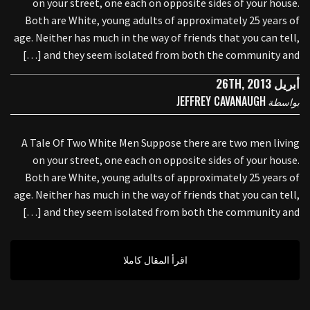
on your street, one each on opposite sides of your house.
Both are White, young adults of approximately 25 years of
age. Neither has much in the way of friends that you can tell,
and they seem isolated from both the community and […]
أبريل 26TH, 2013
JEFFREY CAVANAUGH
بواسطة
A Tale Of Two White Men Suppose there are two men living
on your street, one each on opposite sides of your house.
Both are White, young adults of approximately 25 years of
age. Neither has much in the way of friends that you can tell,
and they seem isolated from both the community and […]
اقرأ المقال كاملا