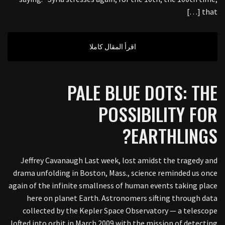
that […]
اقرأ المقال كاملا
PALE BLUE DOTS: THE
POSSIBILITY FOR
EARTHLINGS?
Jeffrey Cavanaugh Last week, lost amidst the tragedy and
drama unfolding in Boston, Mass., science reminded us once
again of the infinite smallness of human events taking place
here on planet Earth. Astronomers sifting through data
collected by the Kepler Space Observatory — a telescope
lofted into orbit in March 2009 with the mission of detecting