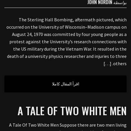
JOHN NORDIN
بواسطة
The Sterling Hall Bombing, aftermath pictured, which
occurred on the University of Wisconsin–Madison campus on
August 24, 1970 was committed by four young people as a
protest against the University’s research connections with
the US military during the Vietnam War. It resulted in the
death of a university physics researcher and injuries to three
others. […]
اقرأ المقال كاملا
A TALE OF TWO WHITE MEN
A Tale Of Two White Men Suppose there are two men living