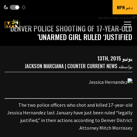
دعم MPN
DENVER POLICE SHOOTING OF 17-YEAR-OLD
UNARMED GIRL RULED ‘JUSTIFIED’
يونيو 13TH, 2015
JACKSON MARCIANA | COUNTER CURRENT NEWS
بواسطة
The two police officers who shot and killed 17-year-old
Jessica Hernandez last January have just been ruled “legally
justified,” in their actions according to Denver District
Attorney Mitch Morrissey.