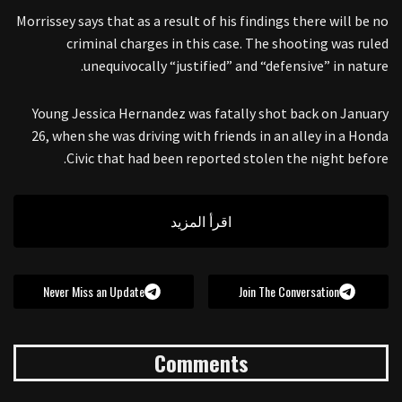
Morrissey says that as a result of his findings there will be no
criminal charges in this case. The shooting was ruled
unequivocally “justified” and “defensive” in nature.
Young Jessica Hernandez was fatally shot back on January
26, when she was driving with friends in an alley in a Honda
Civic that had been reported stolen the night before.
اقرأ المزيد
Never Miss an Update
Join The Conversation
Comments