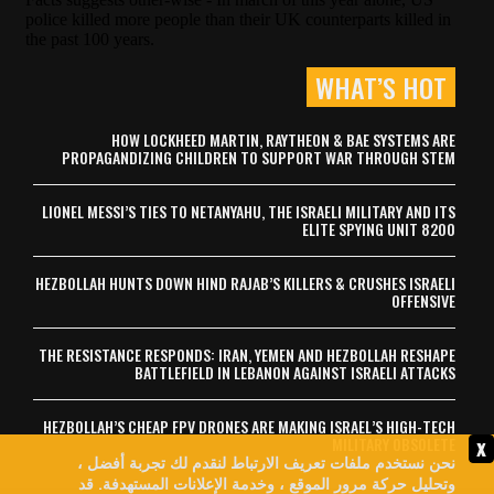
WHAT’S HOT
HOW LOCKHEED MARTIN, RAYTHEON & BAE SYSTEMS ARE
PROPAGANDIZING CHILDREN TO SUPPORT WAR THROUGH STEM
LIONEL MESSI’S TIES TO NETANYAHU, THE ISRAELI MILITARY AND ITS
ELITE SPYING UNIT 8200
HEZBOLLAH HUNTS DOWN HIND RAJAB’S KILLERS & CRUSHES ISRAELI
OFFENSIVE
THE RESISTANCE RESPONDS: IRAN, YEMEN AND HEZBOLLAH RESHAPE
BATTLEFIELD IN LEBANON AGAINST ISRAELI ATTACKS
HEZBOLLAH’S CHEAP FPV DRONES ARE MAKING ISRAEL’S HIGH-TECH
x
MILITARY OBSOLETE
نحن نستخدم ملفات تعريف الارتباط لنقدم لك تجربة أفضل ،
وتحليل حركة مرور الموقع ، وخدمة الإعلانات المستهدفة. قد