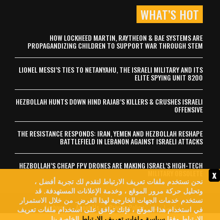
WHAT’S HOT
HOW LOCKHEED MARTIN, RAYTHEON & BAE SYSTEMS ARE
PROPAGANDIZING CHILDREN TO SUPPORT WAR THROUGH STEM
LIONEL MESSI’S TIES TO NETANYAHU, THE ISRAELI MILITARY AND ITS
ELITE SPYING UNIT 8200
HEZBOLLAH HUNTS DOWN HIND RAJAB’S KILLERS & CRUSHES ISRAELI
OFFENSIVE
THE RESISTANCE RESPONDS: IRAN, YEMEN AND HEZBOLLAH RESHAPE
BATTLEFIELD IN LEBANON AGAINST ISRAELI ATTACKS
HEZBOLLAH’S CHEAP FPV DRONES ARE MAKING ISRAEL’S HIGH-TECH
x
MILITARY OBSOLETE
نحن نستخدم ملفات تعريف الارتباط لنقدم لك تجربة أفضل ،
وتحليل حركة مرور الموقع ، وخدمة الإعلانات المستهدفة. قد
نستخدم خدمات الجهات الخارجية لهذا الغرض. من خلال الاستمرار
Archives
About Us
Privacy Policy
اتصل بنا
في استخدام هذا الموقع ، فإنك توافق على استخدام ملفات تعريف
الخاصة بنا.
سياسة ملفات تعريف الارتباط
الارتباط وفقا