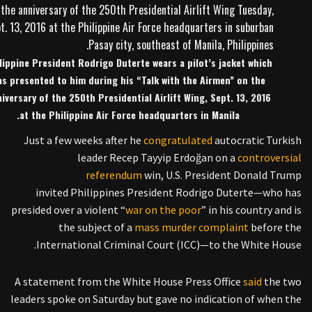
lippine President Rodrigo Duterte wears a pilot’s jacket which
as presented to him during his “Talk with the Airmen” on the
iversary of the 250th Presidential Airlift Wing, Sept. 13, 2016
at the Philippine Air Force headquarters in Manila.
Just a few weeks after he
congratulated
autocratic Turkish
leader Recep Tayyip Erdoğan on a
controversial
referendum
win, U.S. President Donald Trump
invited Philippines President Rodrigo Duterte—who has
presided over a violent “
war on the poor
” in his country and is
the subject of a
mass murder complaint
before the
International Criminal Court (ICC)—to the White House.
A statement from the White House Press Office
said
the two
leaders spoke on Saturday but gave no indication of when the