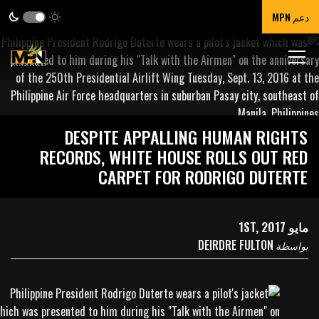
دعم MPN
DESPITE APPALLING HUMAN RIGHTS
RECORDS, WHITE HOUSE ROLLS OUT RED
CARPET FOR RODRIGO DUTERTE
مايو 1ST, 2017
DEIRDRE FULTON
بواسطة