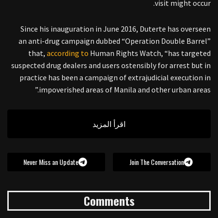
visit might occur.
Since his inauguration in June 2016, Duterte has overseen
an anti-drug campaign dubbed “Operation Double Barrel”
that,
according to
Human Rights Watch, “has targeted
suspected drug dealers and users ostensibly for arrest but in
practice has been a campaign of extrajudicial execution in
impoverished areas of Manila and other urban areas.”
اقرأ المزيد
Never Miss an Update
Join The Conversation
Comments