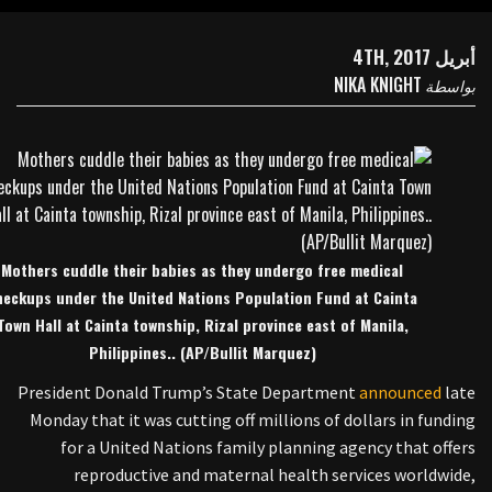
أبريل 4TH, 2017
NIKA KNIGHT
بواسطة
Mothers cuddle their babies as they undergo free medical
heckups under the United Nations Population Fund at Cainta
Town Hall at Cainta township, Rizal province east of Manila,
Philippines.. (AP/Bullit Marquez)
President Donald Trump’s State Department
announced
late
Monday that it was cutting off millions of dollars in funding
for a United Nations family planning agency that offers
reproductive and maternal health services worldwide,