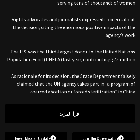
serving tens of thousands of women.
Rights advocates and journalists expressed concern about
the decision, citing the enormous positive impacts of the
agency’s work.
The U.S. was the third-largest donor to the United Nations
Population Fund (UNFPA) last year, contributing $75 million.
As rationale for its decision, the State Department falsely
claimed that the UN agency takes part in “a program of
coerced abortion or forced sterilization” in China.
اقرأ المزيد
Never Miss an Update
Join The Conversation