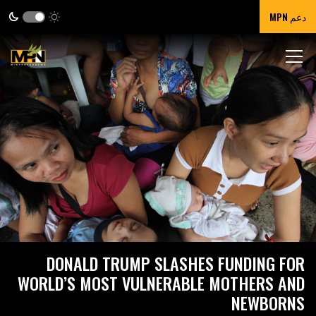
دعم MPN
DONALD TRUMP SLASHES FUNDING FOR
WORLD’S MOST VULNERABLE MOTHERS AND
NEWBORNS