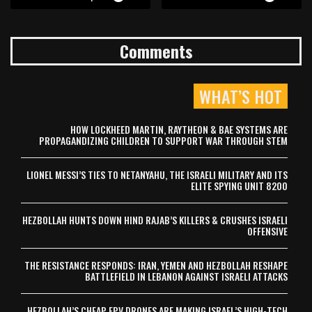
Comments
WHAT’S HOT
HOW LOCKHEED MARTIN, RAYTHEON & BAE SYSTEMS ARE
PROPAGANDIZING CHILDREN TO SUPPORT WAR THROUGH STEM
LIONEL MESSI’S TIES TO NETANYAHU, THE ISRAELI MILITARY AND ITS
ELITE SPYING UNIT 8200
HEZBOLLAH HUNTS DOWN HIND RAJAB’S KILLERS & CRUSHES ISRAELI
OFFENSIVE
THE RESISTANCE RESPONDS: IRAN, YEMEN AND HEZBOLLAH RESHAPE
BATTLEFIELD IN LEBANON AGAINST ISRAELI ATTACKS
HEZBOLLAH’S CHEAP FPV DRONES ARE MAKING ISRAEL’S HIGH-TECH