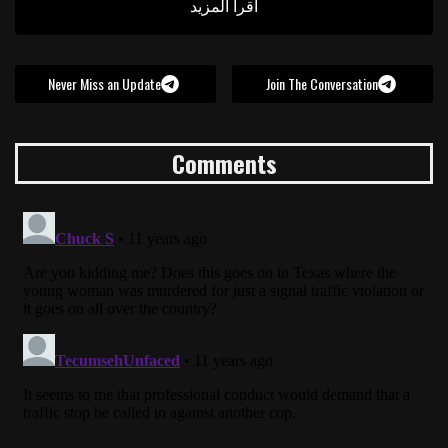
اقرأ المزيد
Never Miss an Update
Join The Conversation
Comments