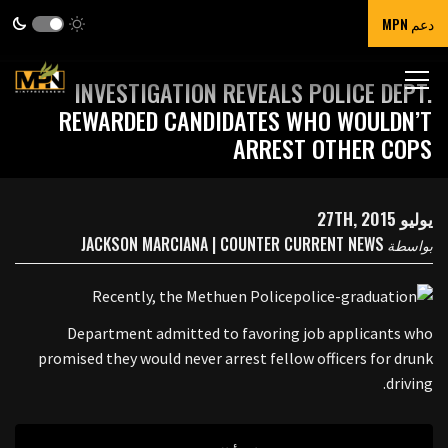
دعم MPN
INVESTIGATION REVEALS POLICE DEPT.
REWARDED CANDIDATES WHO WOULDN’T
ARREST OTHER COPS
يوليو 27TH, 2015
JACKSON MARCIANA | COUNTER CURRENT NEWS
بواسطة
Recently, the Methuen Police
Department admitted to favoring job applicants who
promised they would never arrest fellow officers for drunk
driving.