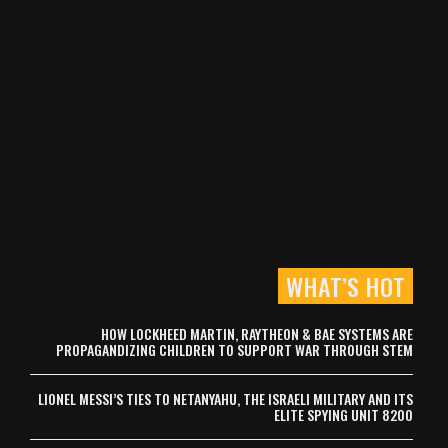
WHAT’S HOT
HOW LOCKHEED MARTIN, RAYTHEON & BAE SYSTEMS ARE
PROPAGANDIZING CHILDREN TO SUPPORT WAR THROUGH STEM
LIONEL MESSI’S TIES TO NETANYAHU, THE ISRAELI MILITARY AND ITS
ELITE SPYING UNIT 8200