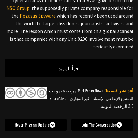
cyber attacks on other states. Unit 8200 gave birth to the
NSO Group
, the supposedly private company responsible for
the
Pegasus Spyware
which has recently been used around
the world to target dissidents, journalists, activists, and
more. The lesson which must come from this global scandal
is that companies with any Unit 8200 involvement must be
seriously examined.
اقرأ المزيد
MintPress News مرخصة بموجب
أعد نشر قصصنا!
المشاع الإبداعي الإسناد - غير التجاري - ShareAlike
3.0 الرخصة الدولية.
Never Miss an Update
Join The Conversation