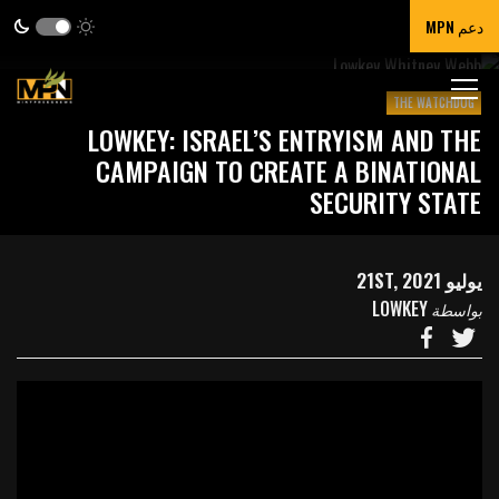
دعم MPN
THE WATCHDOG
LOWKEY: ISRAEL’S ENTRYISM AND THE
CAMPAIGN TO CREATE A BINATIONAL
SECURITY STATE
يوليو 21ST, 2021
LOWKEY
بواسطة