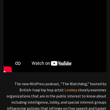
The new
MintPress
podcast, “The Watchdog,” hosted by
British-Iraqi hip hop artist
Lowkey
closely examines
organizations that are in the public interest to know about
including intelligence, lobby, and special interest groups
influencing policies that infringe on free speech and target