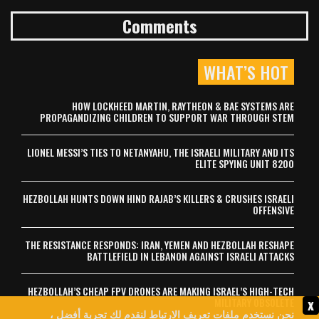
Comments
WHAT’S HOT
HOW LOCKHEED MARTIN, RAYTHEON & BAE SYSTEMS ARE
PROPAGANDIZING CHILDREN TO SUPPORT WAR THROUGH STEM
LIONEL MESSI’S TIES TO NETANYAHU, THE ISRAELI MILITARY AND ITS
ELITE SPYING UNIT 8200
HEZBOLLAH HUNTS DOWN HIND RAJAB’S KILLERS & CRUSHES ISRAELI
OFFENSIVE
THE RESISTANCE RESPONDS: IRAN, YEMEN AND HEZBOLLAH RESHAPE
BATTLEFIELD IN LEBANON AGAINST ISRAELI ATTACKS
HEZBOLLAH’S CHEAP FPV DRONES ARE MAKING ISRAEL’S HIGH-TECH
x
MILITARY OBSOLETE
نحن نستخدم ملفات تعريف الارتباط لنقدم لك تجربة أفضل ،