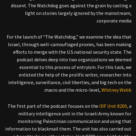
dissent. The Watchdog goes against the grain by casting a
light on stories largely ignored by the mainstream,
corporate media.
For the launch of “The Watchdog,” we examine the idea that
Israel, through well-camouflaged proxies, has been making
efforts to merge with the U.S.national security state. The
podcast delves deep into two organizations we deemed
essential to this process of entryism. For this task, we
enlisted the help of the prolific writer, researcher into
intelligence, surveillance, civil liberties, and big tech on the
macro and the micro-level,
Whitney Webb.
The first part of the podcast focuses on the
IDF Unit 8200,
a
military intelligence unit in the Israeli Army known for
monitoring Palestinian communication and using that
information to blackmail them. The unit has also carried out