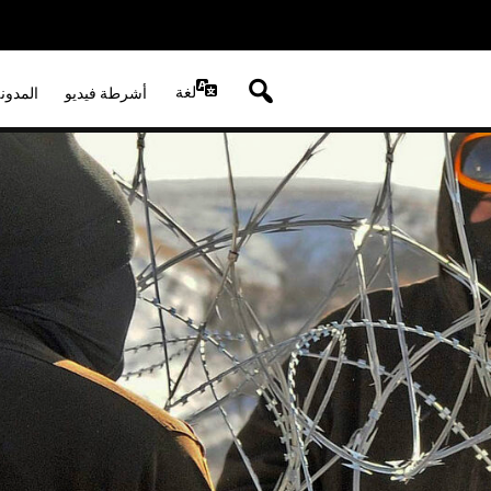
لغة
لصوتية
أشرطة فيديو