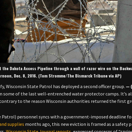
t the Dakota Access Pipeline through a wall of razor wire on the Backw
ernoon, Dec. 8, 2016. (Tom Stromme/The Bismarck Tribune via AP)
fy, Wisconsin State Patrol has deployed a second officer group.
on some of the last well-entrenched water protector camps. It’s a
contrary to the reason Wisconsin authorities returned the first g
 Patrol) personnel syncs with a government-imposed deadline fo
 and supplies
months ago, this new eviction is framed as a safety p
rs,
Wisconsin State Journal reports
, expressed concerns of “spring