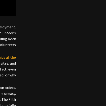
eployment.
olunteer’s
nding Rock
volunteers.
aids at the
 sites, and
 fact, even
d, or why.
on orders.
rs uneasy.
. The Fifth
 hopefully