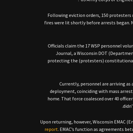
Following eviction orders, 150 protester
fires were lit shortly before arrests began
Officials claim the 17 WSP personnel volun
Journal, a Wisconsin DOT (Departmen
protecting the (protesters) constitutiona
Currently, personnel are arriving as a
deployment, coinciding with mass arrest
home. That force coalesced over 40 officer
didn’
Upon returning, however, Wisconsin EMAC (
report
. EMAC’s function as agreements betw