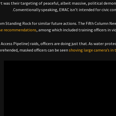
 was their targeting of peaceful, albeit massive, political demon
Conventionally speaking, EMAC isn’t intended for civic co
om Standing Rock for similar future actions. The Fifth Column Ne
se recommendations
, among which included training officers in vi
ccess Pipeline) raids, officers are doing just that. As water prote
rehended, masked officers can be seen
shoving large camera’s in t