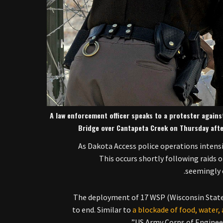
A law enforcement officer speaks to a protester agains
Bridge over Cantapeta Creek on Thursday aft
As Dakota Access police operations intensi
This occurs shortly following raids 
seemingly 
The deployment of 17 WSP (Wisconsin State
to end. Similar to
a blockade of food, water,
US Army Corps of Enginee