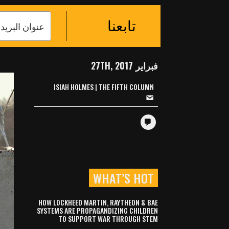
تابعنا
فبراير 27TH, 2017
ISIAH HOLMES | THE FIFTH COLUMN
WHAT’S HOT
HOW LOCKHEED MARTIN, RAYTHEON & BAE
SYSTEMS ARE PROPAGANDIZING CHILDREN
TO SUPPORT WAR THROUGH STEM