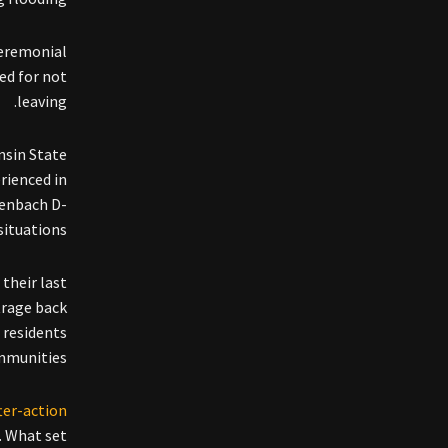
ceremonial
ed for not
leaving.
nsin State
rienced in
penbach D-
ituations.”
 their last
trage back
 residents
mmunities.
fter-action
. What set