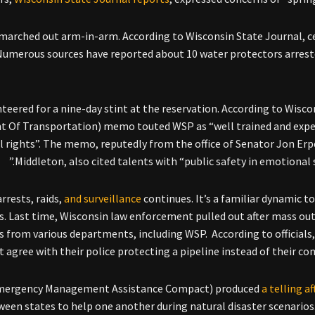
s marched out arm-in-arm. According to Wisconsin State Journal, 
. Numerous sources have reported about 10 water protectors arrest
teered for a nine-day stint at the reservation. According to Wisco
t Of Transportation) memo touted WSP as “well trained and expe
l rights”. The memo, reputedly from the office of Senator Jon Er
Middleton, also cited talents with “public safety in emotional s
rrests, raids,
and surveillance
continues. It’s a familiar dynamic to
s. Last time, Wisconsin law enforcement pulled out after mass ou
s from various departments, including WSP. According to officials,
t agree with their police protecting a pipeline instead of their co
Emergency Management Assistance Compact) produced
a telling a
een states to help one another during natural disaster scenarios