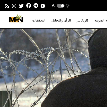
التحقيقات
الرأي والتحليل
كاريكاتير
المدونة ا