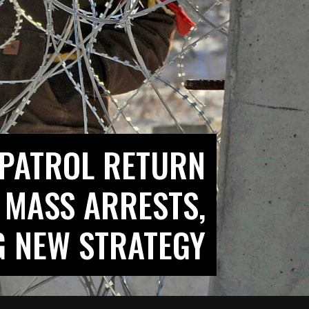
 PATROL RETURN
 MASS ARRESTS,
G NEW STRATEGY?