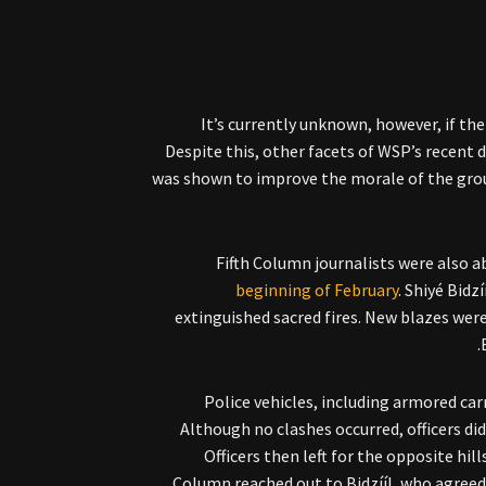
It’s currently unknown, however, if t
Despite this, other facets of WSP’s recent 
was shown to improve the morale of the group
Fifth Column journalists were also a
beginning of February
. Shiyé Bidz
extinguished sacred fires. New blazes were 
Police vehicles, including armored car
Although no clashes occurred, officers d
Officers then left for the opposite hil
Column reached out to Bidzííl, who agreed 