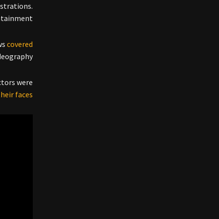
strations.
ntainment.
ws
covered
deography.
ctors were
heir faces