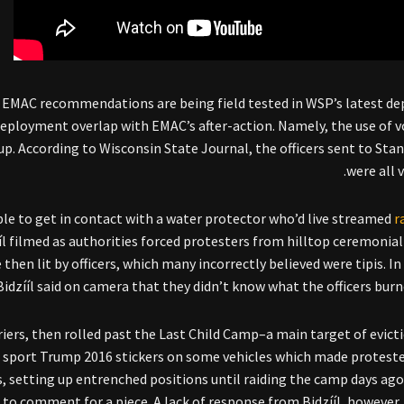
he EMAC recommendations are being field tested in WSP’s latest d
deployment overlap with EMAC’s after-action. Namely, the use of v
. According to Wisconsin State Journal, the officers sent to Sta
were all 
ble to get in contact with a water protector who’d live streamed
r
ííl filmed as authorities forced protesters from hilltop ceremonial
then lit by officers, which many incorrectly believed were tipis. In
Bidzííl said on camera that they didn’t know what the officers burne
riers, then rolled past the Last Child Camp–a main target of evicti
id sport Trump 2016 stickers on some vehicles which made proteste
ls, setting up entrenched positions until raiding the camp days ago
to comment for a piece. A lack of response from Bidzííl, however,