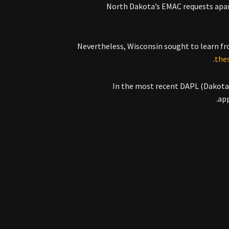
North Dakota’s EMAC requests apart
Nevertheless, Wisconsin sought to learn fr
the
In the most recent DAPL (Dakota A
.
app