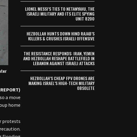
LIONEL MESSI’S TIES TO NETANYAHU, THE
ISRAELI MILITARY AND ITS ELITE SPYING
UNIT 8200
HEZBOLLAH HUNTS DOWN HIND RAJAB’S
KILLERS & CRUSHES ISRAELI OFFENSIVE
THE RESISTANCE RESPONDS: IRAN, YEMEN
AND HEZBOLLAH RESHAPE BATTLEFIELD IN
LEBANON AGAINST ISRAELI ATTACKS
ater
HEZBOLLAH’S CHEAP FPV DRONES ARE
MAKING ISRAEL’S HIGH-TECH MILITARY
OBSOLETE
(REPORT) —
lso a move
roup home.
r protests
recaution.
 flooding”.