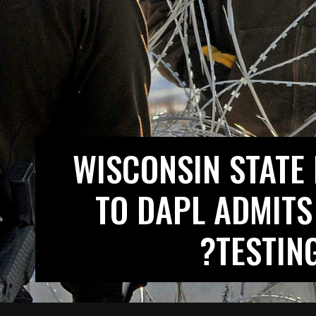
WISCONSIN STATE
TO DAPL ADMITS
TESTIN