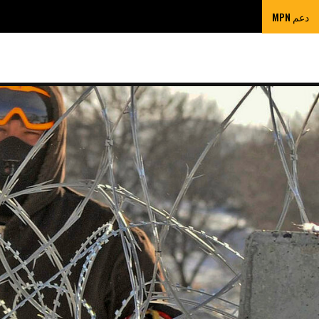
دعم MPN