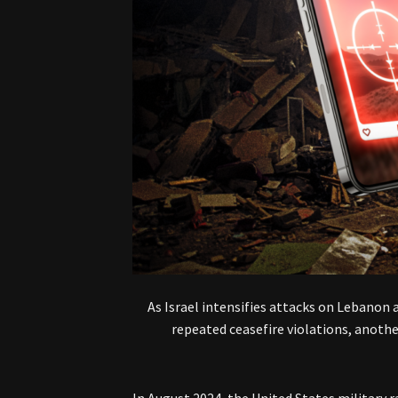
As Israel intensifies attacks on Lebanon 
repeated ceasefire violations, anothe