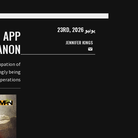
يونيو 23RD, 2026
G APP
JENNIFER KINGS
ANON
upation of
ngly being
perations.