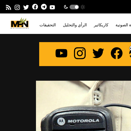
التحقيقات
الرأي والتحليل
كاريكاتير
المدونة ا