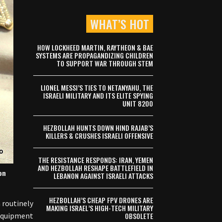
WHAT’S HOT
HOW LOCKHEED MARTIN, RAYTHEON & BAE
SYSTEMS ARE PROPAGANDIZING CHILDREN
TO SUPPORT WAR THROUGH STEM
LIONEL MESSI’S TIES TO NETANYAHU, THE
ISRAELI MILITARY AND ITS ELITE SPYING
UNIT 8200
HEZBOLLAH HUNTS DOWN HIND RAJAB’S
KILLERS & CRUSHES ISRAELI OFFENSIVE
THE RESISTANCE RESPONDS: IRAN, YEMEN
AND HEZBOLLAH RESHAPE BATTLEFIELD IN
on
LEBANON AGAINST ISRAELI ATTACKS
HEZBOLLAH’S CHEAP FPV DRONES ARE
 routinely
MAKING ISRAEL’S HIGH-TECH MILITARY
equipment.
OBSOLETE