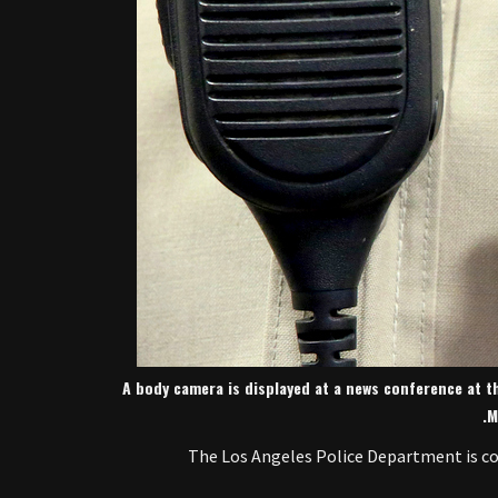
A body camera is displayed at a news conference at t
M
The Los Angeles Police Department is comi