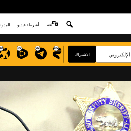
DISABLE REC
لغة
لصوتية
أشرطة فيديو