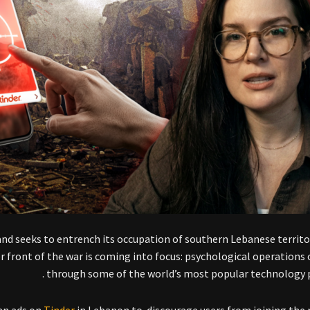
and seeks to entrench its occupation of southern Lebanese territo
r front of the war is coming into focus: psychological operations
through some of the world’s most popular technology p