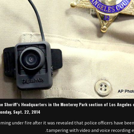
he Sheriff’s Headquarters in the Monterey Park section of Los Angeles 
onday, Sept. 22, 2014.
ng under fire after it was revealed that police officers have been
tampering with video and voice recording 