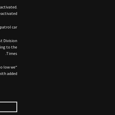
activated.
activated.
patrol car.
t Division
ing to the
Times.
so low we
ith added.