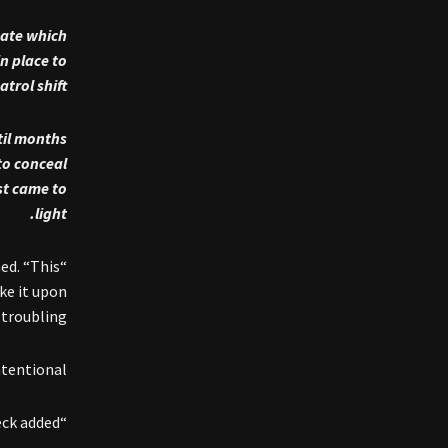
gate which
n place to
rol shift.
til months
to conceal
st came to
light.
ed. “This
ke it upon
troubling.”
tentional.”
“The department did not try to hide this issue,” Beck added.