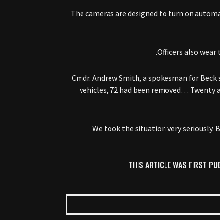
The cameras are designed to turn on automat
Officers also wear 
Cmdr. Andrew Smith, a spokesman for Beck sa
vehicles, 72 had been removed… Twenty ant
“We took the situation very seriously
THIS ARTICLE WAS FIRST PU