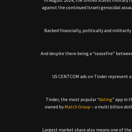
In August 2024, the United States military 
against the continued Israeli genocidal assa
Backed financially, politically and militari
And despite there being a “ceasefire” betwee
US CENTCOM ads on Tinder represent ano
Tinder, the most popular “
dating
” app in t
owned by
Match Group
– a multi billion do
Largest market share also means one of the 