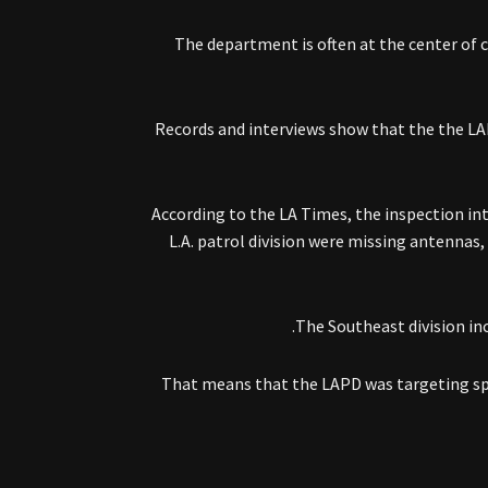
The department is often at the center of c
Records and interviews show that the the LAP
According to the LA Times, the inspection int
L.A. patrol division were missing antennas, 
The Southeast division in
That means that the LAPD was targeting spec