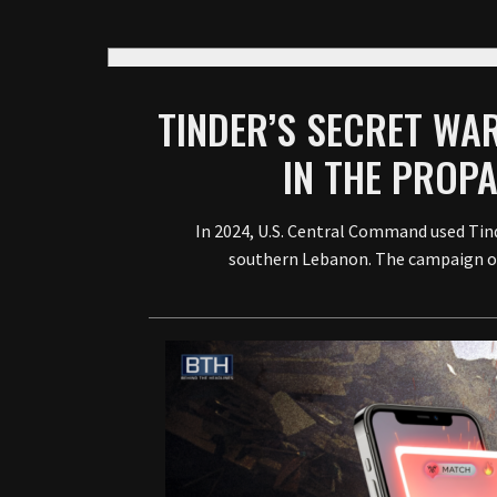
TINDER’S SECRET WAR
IN THE PROP
In 2024, U.S. Central Command used Tin
southern Lebanon. The campaign off