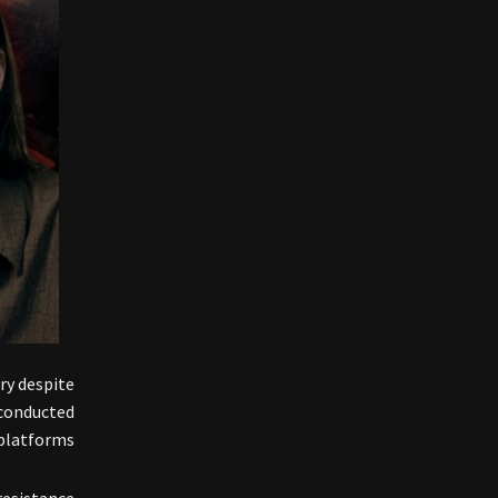
ry despite
 conducted
latforms .