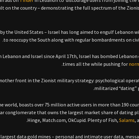
ran ads on
Tinder
in Lebanon to discourage users from joining the 
ult on the country – demonstrating the full spectrum of the Zionis
ly by the United States – Israel has long aimed to engulf Lebanon wi
to reoccupy the South along with regular bombardments on civil
n Lebanon and Israel since April 17th, Israel has bombed Lebanon
.
times all the while pushing for
norm
ther front in the Zionist military strategy: psychological opera
militarized “dating” 
he world, boasts over 75 million active users in more than 190 count
llar conglomerate that owns the largest market share of dating p
Hinge, Match.com, OkCupid. Plenty of Fish,
Salams
, 
largest data gold mines – personal and intimate user data, messa