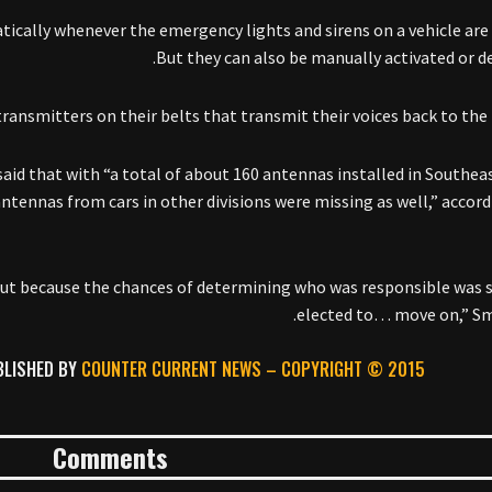
ically whenever the emergency lights and sirens on a vehicle are 
But they can also be manually activated or de
transmitters on their belts that transmit their voices back to the 
id that with “a total of about 160 antennas installed in Southeas
ennas from cars in other divisions were missing as well,” accord
. But because the chances of determining who was responsible was 
elected to… move on,” Sm
BLISHED BY
COUNTER CURRENT NEWS –
COPYRIGHT © 2015
Comments