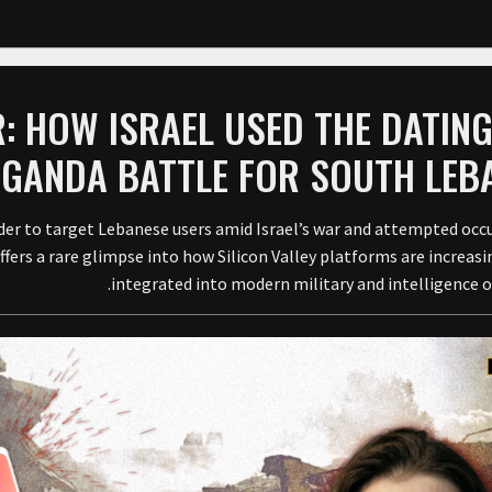
: HOW ISRAEL USED THE DATIN
AGANDA BATTLE FOR SOUTH LEB
der to target Lebanese users amid Israel’s war and attempted occ
ers a rare glimpse into how Silicon Valley platforms are increasi
integrated into modern military and intelligence o