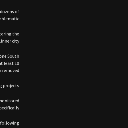
 dozens of
oblematic.
tering the
inner city.
 one South
at least 10
 removed.”
 projects.
 monitored
ecifically.
following: