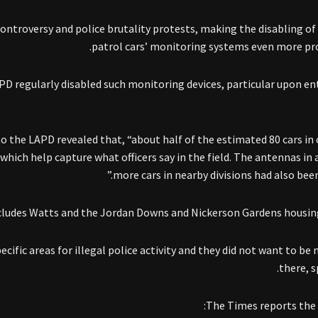
ontroversy and police brutality protests, making the disabling of
patrol cars’ monitoring systems even more pr
D regularly disabled such monitoring devices, particular upon en
o the LAPD revealed that, “about half of the estimated 80 cars in
which help capture what officers say in the field. The antennas in 
more cars in nearby divisions had also been
cludes Watts and the Jordan Downs and Nickerson Gardens housing
ific areas for illegal police activity and they did not want to be
there, sp
The Times reports the 