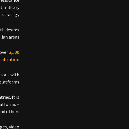
resistance
t military
strategy.
th desires
ian areas.
 over
3,500
alization
tions with
platforms.
ries. It is
latforms –
and others.
ges, video