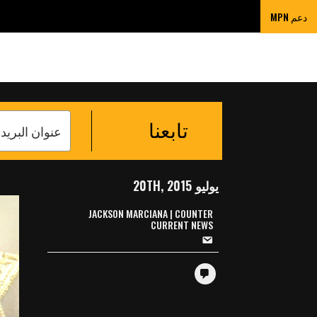
ORDING DEVICES
دعم MPN
تابعنا
يوليو 20TH, 2015
JACKSON MARCIANA | COUNTER
CURRENT NEWS