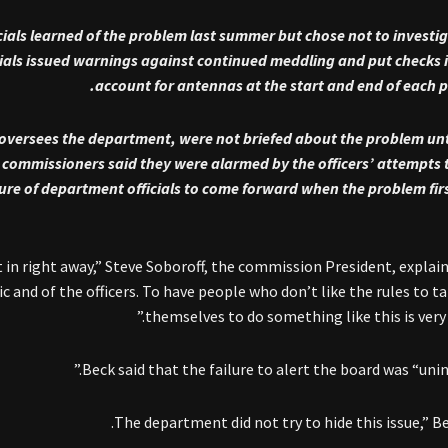
cials learned of the problem last summer but chose not to investi
icials issued warnings against continued meddling and put checks i
account for antennas at the start and end of each pat
oversees the department, were not briefed about the problem un
e commissioners said they were alarmed by the officers’ attempts 
ailure of department officials to come forward when the problem fir
ht in right away,” Steve Soboroff, the commission President, explain
c and of the officers. To have people who don’t like the rules to ta
themselves to do something like this is very 
Beck said that the failure to alert the board was “unin