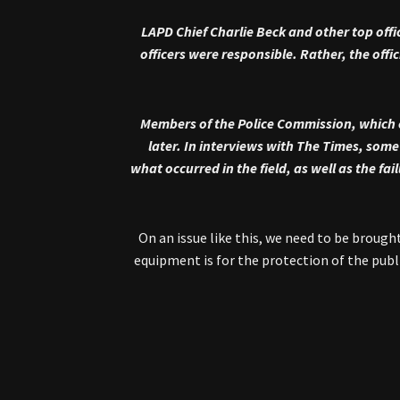
LAPD Chief Charlie Beck and other top offi
officers were responsible. Rather, the off
Members of the Police Commission, which 
later. In interviews with The Times, som
what occurred in the field, as well as the f
“On an issue like this, we need to be broug
equipment is for the protection of the publi