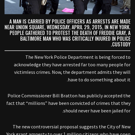
A MAN IS CARRIED BY POLICE OFFICERS AS ARRESTS ARE MADE
NEAR UNION SQUARE, WEDNESDAY, APRIL 29, 2015, IN NEW YORK.
PEOPLE GATHERED TO PROTEST THE DEATH OF FREDDIE GRAY, A
BALTIMORE MAN WHO WAS CRITICALLY INJURED IN POLICE
CUSTODY.
The New York Police Department is being forced to
acknowledge they have arrested far too many people for
victimless crimes. Now, the department admits they will
have to do something about it.
Police Commissioner Bill Bratton has publicly accepted the
fact that “millions” have been convicted of crimes that they
should never have been jailed for.
The new controversial proposal suggests the City of New
York grant amnesty to over 1 million citizens who have open