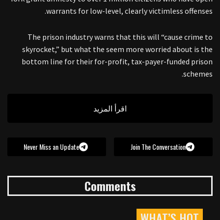
warrants for low-level, clearly victimless offenses.
The prison industry warns that this will “cause crime to
skyrocket,” but what the seem more worried about is the
bottom line for their for-profit, tax-payer-funded prison
schemes.
اقرأ المزيد
Never Miss an Update
Join The Conversation
Comments
WHAT’S HOT