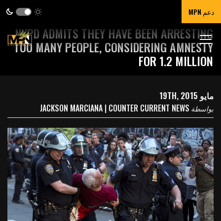
دعم MPN
NYPD ADMITS THEY HAVE BEEN ARRESTING
TOO MANY PEOPLE, CONSIDERING AMNESTY
FOR 1.2 MILLION
مايو 19TH, 2015
JACKSON MARCIANA | COUNTER CURRENT NEWS
بواسطة