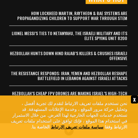
HOW LOCKHEED MARTIN, RAYTHEON & BAE SYSTEMS ARE
PROPAGANDIZING CHILDREN TO SUPPORT WAR THROUGH STEM
LIONEL MESSI’S TIES TO NETANYAHU, THE ISRAELI MILITARY AND ITS
ELITE SPYING UNIT 8200
HEZBOLLAH HUNTS DOWN HIND RAJAB’S KILLERS & CRUSHES ISRAELI
OFFENSIVE
THE RESISTANCE RESPONDS: IRAN, YEMEN AND HEZBOLLAH RESHAPE
BATTLEFIELD IN LEBANON AGAINST ISRAELI ATTACKS
HEZBOLLAH’S CHEAP FPV DRONES ARE MAKING ISRAEL’S HIGH-TECH
x
MILITARY OBSOLETE
نحن نستخدم ملفات تعريف الارتباط لنقدم لك تجربة أفضل ،
وتحليل حركة مرور الموقع ، وخدمة الإعلانات المستهدفة. قد
نستخدم خدمات الجهات الخارجية لهذا الغرض. من خلال الاستمرار
Archives
About Us
Privacy Policy
اتصل بنا
في استخدام هذا الموقع ، فإنك توافق على استخدام ملفات تعريف
الخاصة بنا.
سياسة ملفات تعريف الارتباط
الارتباط وفقا
© 2026 MintPress News